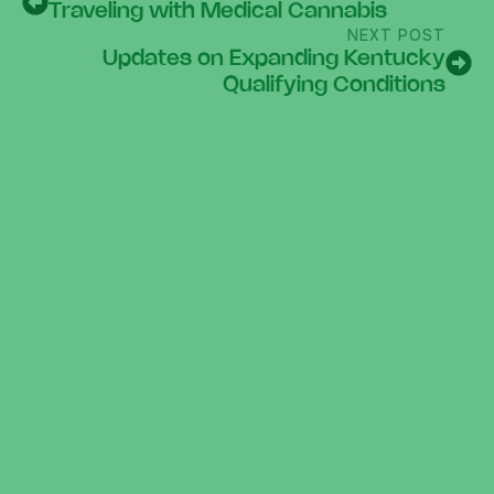
Traveling with Medical Cannabis
NEXT POST
Updates on Expanding Kentucky
Qualifying Conditions
300 N Main St.
Beaver Dam, Kentucky 42320
info@growball.net
270.228.7447
10AM-6PM EVERY DAY
Links