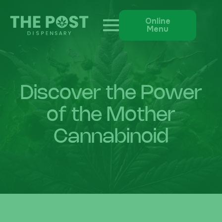
Online
Menu
Discover the Power
of the Mother
Cannabinoid