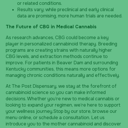
or related conditions.
Results vary; while preclinical and early clinical
data are promising, more human trials are needed.
The Future of CBG in Medical Cannabis
As research advances, CBG could become a key
player in personalized cannabinoid therapy. Breeding
programs are creating strains with naturally higher
CBG levels, and extraction methods continue to
improve. For patients in Beaver Dam and surrounding
Kentucky communities, this means more options for
managing chronic conditions naturally and effectively.
At The Post Dispensary, we stay at the forefront of
cannabinoid science so you can make informed
decisions. Whether you’re new to medical cannabis or
looking to expand your regimen, we’re here to support
your wellness journey.Stop by our store, browse our
menu online, or schedule a consultation. Let us
introduce you to the mother cannabinoid and discover