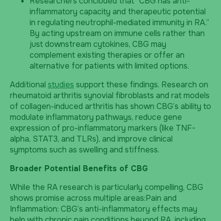
Researchers concluded that “CBG has anti-
inflammatory capacity and therapeutic potential
in regulating neutrophil-mediated immunity in RA.”
By acting upstream on immune cells rather than
just downstream cytokines, CBG may
complement existing therapies or offer an
alternative for patients with limited options.
Additional
studies
support these findings. Research on
rheumatoid arthritis synovial fibroblasts and rat models
of collagen-induced arthritis has shown CBG’s ability to
modulate inflammatory pathways, reduce gene
expression of pro-inflammatory markers (like TNF-
alpha, STAT3, and TLRs), and improve clinical
symptoms such as swelling and stiffness.
Broader Potential Benefits of CBG
While the RA research is particularly compelling, CBG
shows promise across multiple areas:Pain and
Inflammation: CBG’s anti-inflammatory effects may
help with chronic pain conditions beyond RA, including