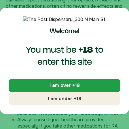
other medications, often citing fewer side effects and
improved quality of life.
How to Explore CBG at The Post Dispensary
Welcome!
Kentucky’s medical cannabis program provides safe,
regulated access for qualified patients. At our Beaver
Dam location, our knowledgeable staff can help you
You must be
+18
to
select CBG products suited to your needs. We
recommend starting low and going slow—perhaps with
enter this site
a sublingual tincture for systemic effects or a topical
for localized joint relief.
Important considerations:
I am over +18
CBG is non-intoxicating, making it suitable for
I am under +18
daytime use.
It may work well in combination with CBD or
balanced THC products (the “entourage effect”).
Always consult your healthcare provider,
especially if you take other medications for RA