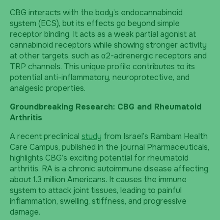
CBG interacts with the body’s endocannabinoid
system (ECS), but its effects go beyond simple
receptor binding. It acts as a weak partial agonist at
cannabinoid receptors while showing stronger activity
at other targets, such as α2-adrenergic receptors and
TRP channels. This unique profile contributes to its
potential anti-inflammatory, neuroprotective, and
analgesic properties.
Groundbreaking Research: CBG and Rheumatoid
Arthritis
A recent preclinical
study
from Israel’s Rambam Health
Care Campus, published in the journal Pharmaceuticals,
highlights CBG’s exciting potential for rheumatoid
arthritis. RA is a chronic autoimmune disease affecting
about 1.3 million Americans. It causes the immune
system to attack joint tissues, leading to painful
inflammation, swelling, stiffness, and progressive
damage.