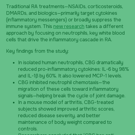
Traditional RA treatments—NSAIDs, corticosteroids,
DMARDs, and biologics—primarily target cytokines
(inflammatory messengers) or broadly suppress the
immune system. This
new research
takes a different
approach by focusing on neutrophils, key white blood
cells that drive the inflammatory cascade in RA.
Key findings from the study:
In isolated human neutrophils, CBG dramatically
reduced pro-inflammatory cytokines: IL-6 by 98%
and IL-1β by 60%. It also lowered MCP-1 levels.
CBG inhibited neutrophil chemotaxis—the
migration of these cells toward inflammatory
signals—helping break the cycle of joint damage.
In a mouse model of arthritis, CBG-treated
subjects showed improved arthritic scores,
reduced disease severity, and better
maintenance of body weight compared to
controls.