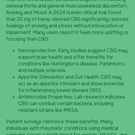
osteoarthritis and general musculoskeletal discomfort.
Anxiety and Mood: A 2024 human clinical trial found
that 20 mg of hemp-derived CBG significantly reduced
feelings of anxiety and stress without intoxication or
impairment. Many users report it feels more uplifting or
focusing than CBD.
Neuroprotection: Early studies suggest CBG may
support brain health and offer benefits for
conditions like Huntington’s disease, Parkinson’s,
and multiple sclerosis.
Appetite Stimulation and Gut Health: CBG may
act as an appetite stimulant and show potential
for inflammatory bowel disease (IBD).
Antimicrobial Properties: Lab research indicates
CBG can combat certain bacteria, including
resistant strains like MRSA.
Patient surveys reinforce these benefits. Many
individuals with rheumatic conditions using medical
cannabis report substituting it for opioids, NSAIDs, and