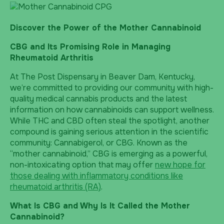
Discover the Power of the Mother Cannabinoid
CBG and Its Promising Role in Managing
Rheumatoid Arthritis
At The Post Dispensary in Beaver Dam, Kentucky,
we’re committed to providing our community with high-
quality medical cannabis products and the latest
information on how cannabinoids can support wellness.
While THC and CBD often steal the spotlight, another
compound is gaining serious attention in the scientific
community: Cannabigerol, or CBG. Known as the
“mother cannabinoid,” CBG is emerging as a powerful,
non-intoxicating option that may offer
new hope for
those dealing with inflammatory conditions like
rheumatoid arthritis (RA)
.
What Is CBG and Why Is It Called the Mother
Cannabinoid?