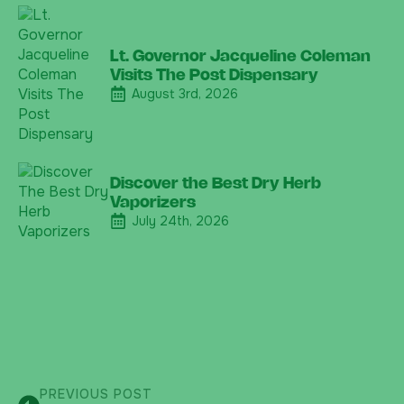
Lt. Governor Jacqueline Coleman
Visits The Post Dispensary
August 3rd, 2026
Discover the Best Dry Herb
Vaporizers
July 24th, 2026
PREVIOUS POST