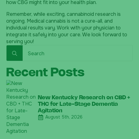
how CBG might fit into your health plan.
Remember, while exciting, cannabinoid research is
ongoing. Medical cannabis is not a cure-all, and
individual results vary. Work with your physician to
integrate it safely into your care. We look forward to
serving you!
Search
for:
Recent Posts
New Kentucky Research on CBD +
THC for Late-Stage Dementia
Agitation
August 5th, 2026