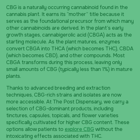
CBG is a naturally occurring cannabinoid found in the
cannabis plant. It earns its “mother” title because it
serves as the foundational precursor from which many
other cannabinoids are derived. In the plant’s early
growth stages, cannabigerolic acid (CBGA) acts as the
starting molecule. As the plant matures, enzymes
convert CBGA into THCA (which becomes THC), CBDA
(which becomes CBD), and other compounds. Most
CBGA transforms during this process, leaving only
small amounts of CBG (typically less than 1%) in mature
plants.
Thanks to advanced breeding and extraction
techniques, CBG-rich strains and isolates are now
more accessible. At The Post Dispensary, we carry a
selection of CBG-dominant products, including
tinctures, capsules, topicals, and flower varieties
specifically cultivated for higher CBG content. These
options allow patients to
explore CBG
without the
intoxicating effects associated with THC.