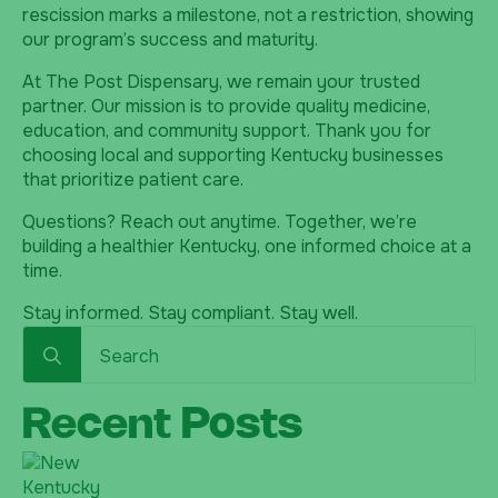
rescission marks a milestone, not a restriction, showing
our program’s success and maturity.
At The Post Dispensary, we remain your trusted
partner. Our mission is to provide quality medicine,
education, and community support. Thank you for
choosing local and supporting Kentucky businesses
that prioritize patient care.
Questions? Reach out anytime. Together, we’re
building a healthier Kentucky, one informed choice at a
time.
Stay informed. Stay compliant. Stay well.
Search
for:
Recent Posts