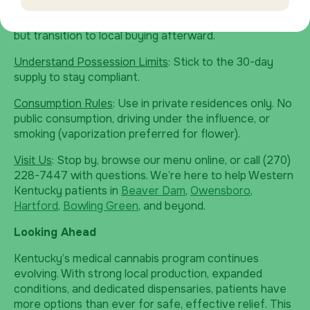
Plan Your Purchases
: Stock up before July 1 if needed,
but transition to local buying afterward.
Understand Possession Limits
: Stick to the 30-day
supply to stay compliant.
Consumption Rules
: Use in private residences only. No
public consumption, driving under the influence, or
smoking (vaporization preferred for flower).
Visit Us
: Stop by, browse our menu online, or call (270)
228-7447 with questions. We’re here to help Western
Kentucky patients in
Beaver Dam
,
Owensboro
,
Hartford
,
Bowling Green
, and beyond.
Looking Ahead
Kentucky’s medical cannabis program continues
evolving. With strong local production, expanded
conditions, and dedicated dispensaries, patients have
more options than ever for safe, effective relief. This