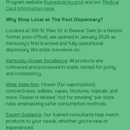
Program website (
kymedcan.ky.gov
) and our
Medical
Card Information page
.
Why Shop Local at The Post Dispensary?
Located at 300 N. Main St. in Beaver Dam (in a historic
former post office), we opened in January 2026 as
Kentucky’s first licensed and fully operational
dispensary. We pride ourselves on:
Kentucky-Grown Excellence
: All products are
cultivated and processed in-state, tested for purity
and consistency.
Wide Selection
: Flower (for vaporization),
concentrates, edibles, vapes, tinctures, topicals, and
more. Flower is labeled “not for smoking” per state
rules emphasizing safer consumption methods.
Expert Guidance
: Our trained consultants help match
products to your needs, whether you’re new or
experienced.