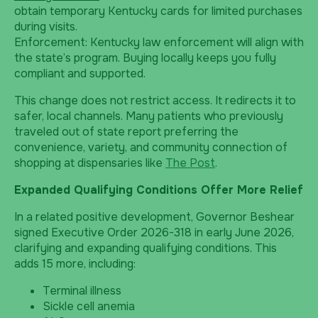
obtain temporary Kentucky cards for limited purchases
during visits.
Enforcement: Kentucky law enforcement will align with
the state’s program. Buying locally keeps you fully
compliant and supported.
This change does not restrict access. It redirects it to
safer, local channels. Many patients who previously
traveled out of state report preferring the
convenience, variety, and community connection of
shopping at dispensaries like
The Post
.
Expanded Qualifying Conditions Offer More Relief
In a related positive development, Governor Beshear
signed Executive Order 2026-318 in early June 2026,
clarifying and expanding qualifying conditions. This
adds 15 more, including:
Terminal illness
Sickle cell anemia