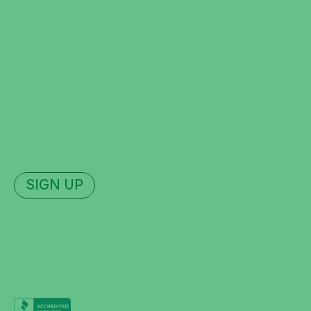
Hopkinsville
Madisonville
Leitchfield
Radcliff
Join Our Newsletter
Sign up for news, updates, and deals.
SIGN UP
The Dam
Amphitheater
2026 Schedule