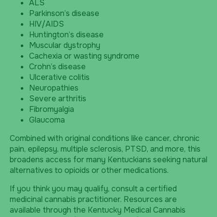
ALS
Parkinson’s disease
HIV/AIDS
Huntington’s disease
Muscular dystrophy
Cachexia or wasting syndrome
Crohn’s disease
Ulcerative colitis
Neuropathies
Severe arthritis
Fibromyalgia
Glaucoma
Combined with original conditions like cancer, chronic
pain, epilepsy, multiple sclerosis, PTSD, and more, this
broadens access for many Kentuckians seeking natural
alternatives to opioids or other medications.
If you think you may qualify, consult a certified
medicinal cannabis practitioner. Resources are
available through the Kentucky Medical Cannabis