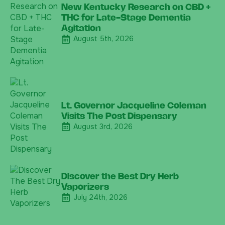
New Kentucky Research on CBD +
THC for Late-Stage Dementia
Agitation
August 5th, 2026
Lt. Governor Jacqueline Coleman
Visits The Post Dispensary
August 3rd, 2026
Discover the Best Dry Herb
Vaporizers
July 24th, 2026