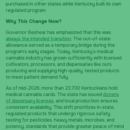
purchased in other states while Kentucky built its own
regulated program.
Why This Change Now?
Governor Beshear has emphasized that this was
always the intended transition
. The out-of-state
allowance served as a temporary bridge during the
program’s early stages. Today, Kentucky’s medical
cannabis industry has grown sufficiently with licensed
cultivators, processors, and dispensaries like ours
producing and supplying high-quality, tested products
to meet patient demand fully.
As of mid-2026, more than 23,700 Kentuckians hold
medical cannabis cards. The state has issued
dozens
of dispensary licenses
, and local production ensures
consistent availability. This shift prioritizes in-state,
regulated products that undergo rigorous safety
testing for pesticides, heavy metals, microbes, and
potency, standards that provide greater peace of mind