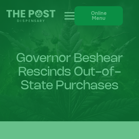
Online
Menu
Governor Beshear
Rescinds Out-of-
State Purchases