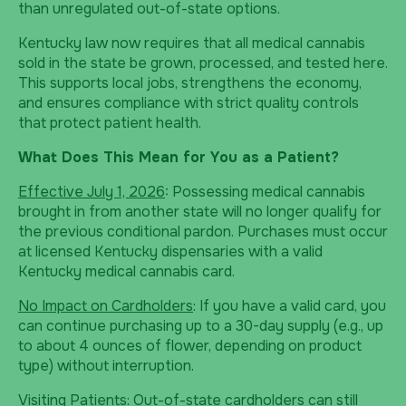
than unregulated out-of-state options.
Kentucky law now requires that all medical cannabis
sold in the state be grown, processed, and tested here.
This supports local jobs, strengthens the economy,
and ensures compliance with strict quality controls
that protect patient health.
What Does This Mean for You as a Patient?
Effective July 1, 2026
: Possessing medical cannabis
brought in from another state will no longer qualify for
the previous conditional pardon. Purchases must occur
at licensed Kentucky dispensaries with a valid
Kentucky medical cannabis card.
No Impact on Cardholders
: If you have a valid card, you
can continue purchasing up to a 30-day supply (e.g., up
to about 4 ounces of flower, depending on product
type) without interruption.
Visiting Patients
: Out-of-state cardholders can still