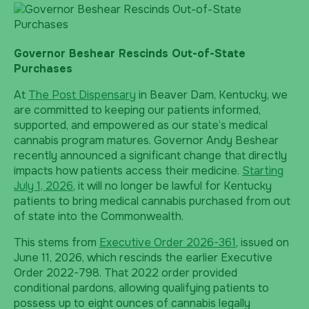
Governor Beshear Rescinds Out-of-State
Purchases
At
The Post Dispensary
in Beaver Dam, Kentucky, we
are committed to keeping our patients informed,
supported, and empowered as our state’s medical
cannabis program matures. Governor Andy Beshear
recently announced a significant change that directly
impacts how patients access their medicine.
Starting
July 1, 2026
, it will no longer be lawful for Kentucky
patients to bring medical cannabis purchased from out
of state into the Commonwealth.
This stems from
Executive Order 2026-361
, issued on
June 11, 2026, which rescinds the earlier Executive
Order 2022-798. That 2022 order provided
conditional pardons, allowing qualifying patients to
possess up to eight ounces of cannabis legally