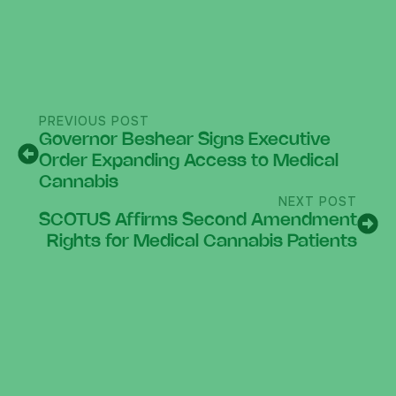
PREVIOUS POST
Governor Beshear Signs Executive
Order Expanding Access to Medical
Cannabis
NEXT POST
SCOTUS Affirms Second Amendment
Rights for Medical Cannabis Patients